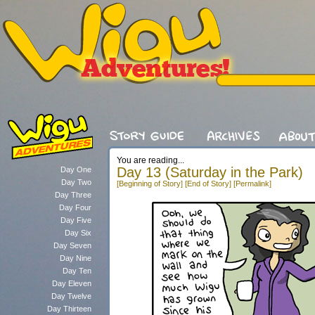
You are reading...
Day 13 (Saturday in the Park)
Day One
Day Two
[Beginning of Story]
[End of Story]
[Permalink]
Day Three
Day Four
Day Five
Day Six
Day Seven
Day Nine
Day Ten
Day Eleven
Day Twelve
Day Thirteen