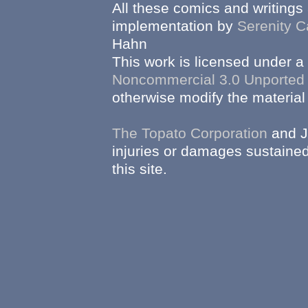
All these comics and writings
implementation by
Serenity C
Hahn
This work is licensed under a
Noncommercial 3.0 Unported
otherwise modify the material 
The Topato Corporation
and J
injuries or damages sustained
this site.