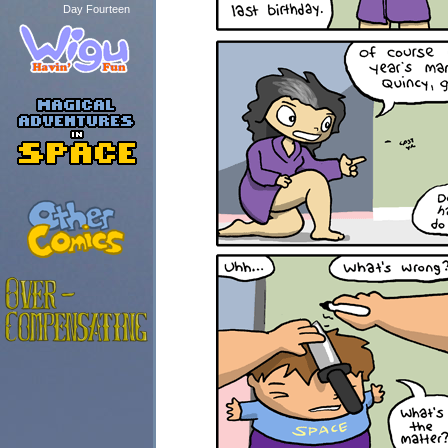
Day Fourteen