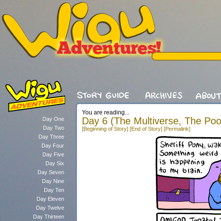
You are reading...
Day 6 (The Multiverse, The Poo
Day One
Day Two
[Beginning of Story]
[End of Story]
[Permalink]
Day Three
Day Four
Day Five
Day Six
Day Seven
Day Nine
Day Ten
Day Eleven
Day Twelve
Day Thirteen