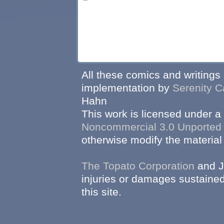
All these comics and writings
implementation by
Serenity C
Hahn
This work is licensed under a
Noncommercial 3.0 Unported
otherwise modify the material 
The Topato Corporation
and J
injuries or damages sustained
this site.