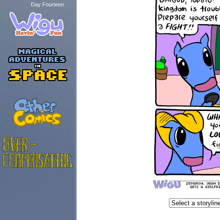
Day Fourteen
...