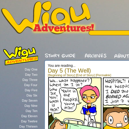
You are reading...
Day 5 (The Well)
Day One
Day Two
[Beginning of Story]
[End of Story]
[Permalink]
Day Three
Day Four
Day Five
Day Six
Day Seven
Day Nine
Day Ten
Day Eleven
Day Twelve
Day Thirteen