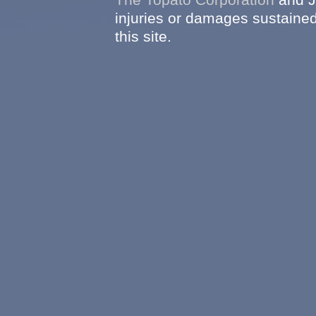
injuries or damages sustained
this site.