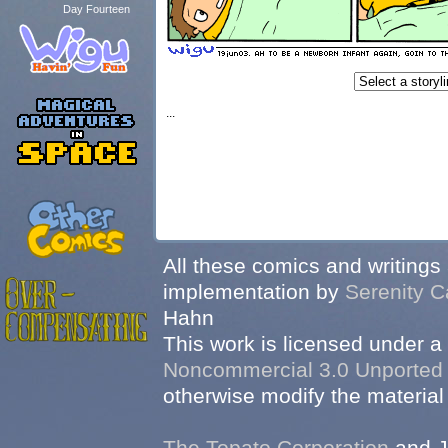
Day Fourteen
...
All these comics and writings
implementation by
Serenity C
Hahn
This work is licensed under a
Noncommercial 3.0 Unported
otherwise modify the material 
The Topato Corporation
and J