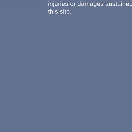
injuries or damages sustained
this site.