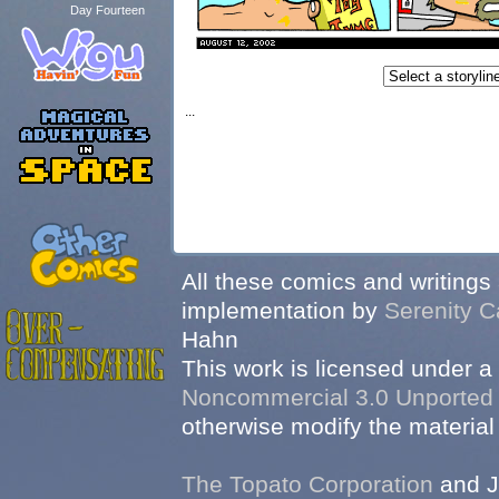
Day Fourteen
...
All these comics and writings
implementation by
Serenity C
Hahn
This work is licensed under a
Noncommercial 3.0 Unported
otherwise modify the material 
The Topato Corporation
and J