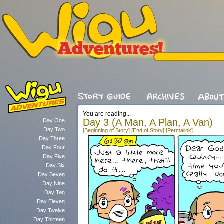
You are reading...
Day 3 (A Man, A Plan, A Van)
Day One
Day Two
[Beginning of Story]
[End of Story]
[Permalink]
Day Three
Day Four
Day Five
Day Six
Day Seven
Day Nine
Day Ten
Day Eleven
Day Twelve
Day Thirteen